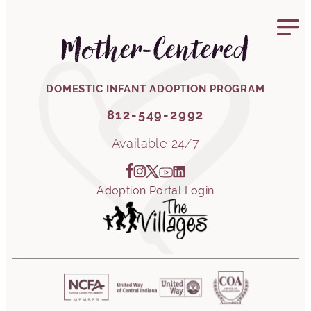
812-549-2992
Mother-Centered
DOMESTIC INFANT ADOPTION PROGRAM
812-549-2992
Available 24/7
Adoption Portal Login