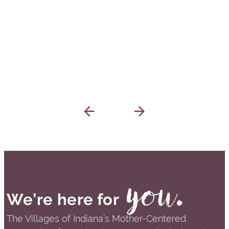
you.
We’re here for
The Villages of Indiana’s Mother-Centered