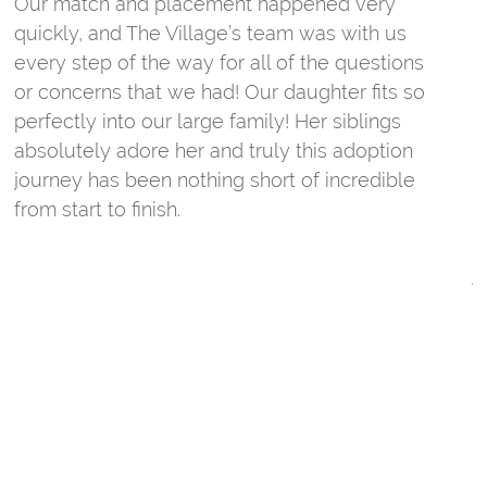
Our match and placement happened very
w
quickly, and The Village’s team was with us
c
every step of the way for all of the questions
T
or concerns that we had! Our daughter fits so
m
perfectly into our large family! Her siblings
absolutely adore her and truly this adoption
W
journey has been nothing short of incredible
s
from start to finish.
t
t
j