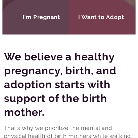
I’m Pregnant
I Want to Adopt
We believe a healthy
pregnancy, birth, and
adoption starts with
support of the birth
mother.
That’s why we prioritize the mental and
physical health of birth mothers while walking