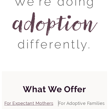
We’re doing
adoption
differently.
What We Offer
For Expectant Mothers
For Adoptive Families