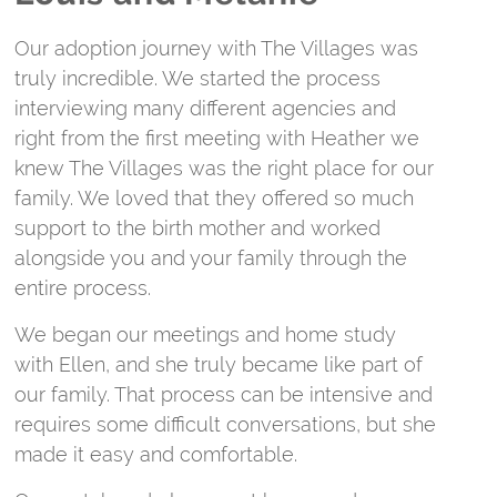
O
Our adoption journey with The Villages was
n
truly incredible. We started the process
i
interviewing many different agencies and
p
right from the first meeting with Heather we
c
knew The Villages was the right place for our
f
family. We loved that they offered so much
a
support to the birth mother and worked
alongside you and your family through the
T
entire process.
c
a
We began our meetings and home study
E
with Ellen, and she truly became like part of
a
our family. That process can be intensive and
e
requires some difficult conversations, but she
a
made it easy and comfortable.
W