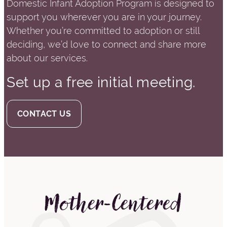
Domestic Infant Adoption Program is designed to
support you wherever you are in your journey.
Whether you’re committed to adoption or still
deciding, we’d love to connect and share more
about our services.
Set up a free initial meeting.
CONTACT US
Mother-Centered