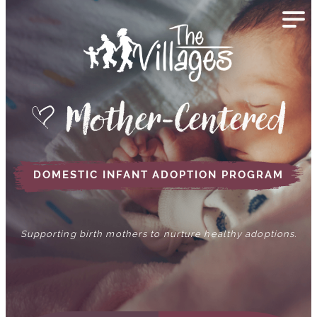
812-549-2992
Mother-Centered
DOMESTIC INFANT ADOPTION PROGRAM
Supporting birth mothers to nurture healthy adoptions.