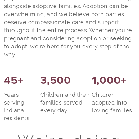
alongside adoptive families. Adoption can be
overwhelming, and we believe both parties
deserve compassionate care and support
throughout the entire process. Whether you’re
pregnant and considering adoption or seeking
to adopt, we’re here for you every step of the
way.
45+
3,500
1,000+
Years
Children and their
Children
serving
families served
adopted into
Indiana
every day
loving families
residents