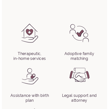
Therapeutic,
Adoptive family
in-home services
matching
Assistance with birth
Legal support and
plan
attorney