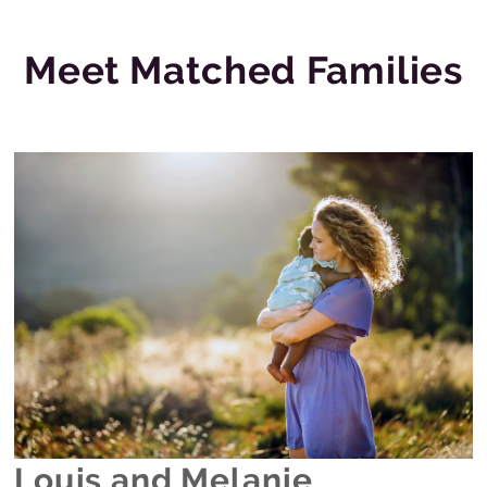
Meet Matched Families
Louis and Melanie