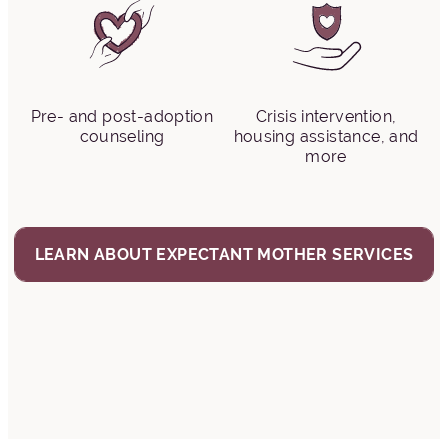
Pre- and post-adoption
Crisis intervention,
counseling
housing assistance, and
more
LEARN ABOUT EXPECTANT MOTHER SERVICES