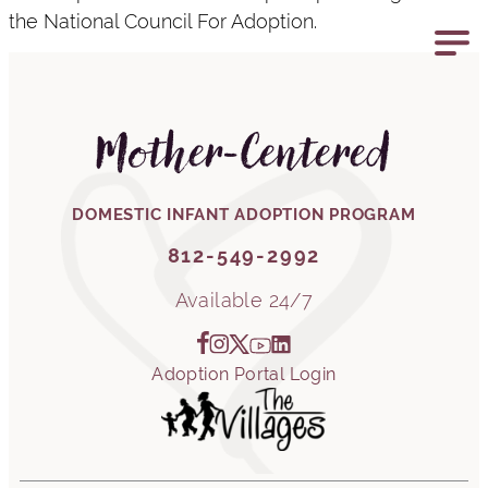
the National Council For Adoption.
812-549-2992
Mother-Centered
DOMESTIC INFANT ADOPTION PROGRAM
812-549-2992
Available 24/7
Adoption Portal Login