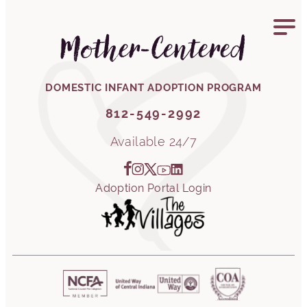
812-549-2992
Mother-Centered
DOMESTIC INFANT ADOPTION PROGRAM
812-549-2992
Available 24/7
Adoption Portal Login