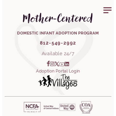
812-549-2992
Mother-Centered
DOMESTIC INFANT ADOPTION PROGRAM
812-549-2992
Available 24/7
Adoption Portal Login