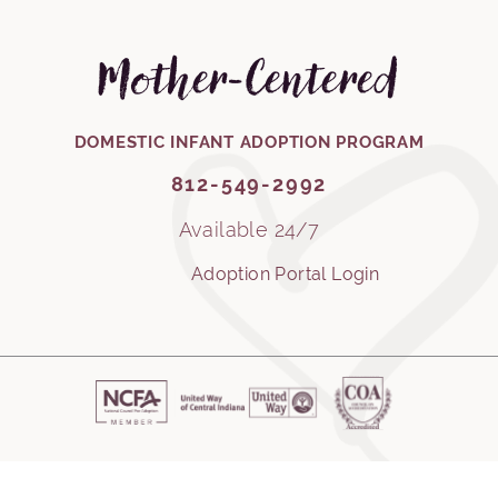
Mother-Centered
812-549-2992
DOMESTIC INFANT ADOPTION PROGRAM
812-549-2992
Available 24/7
Adoption Portal Login