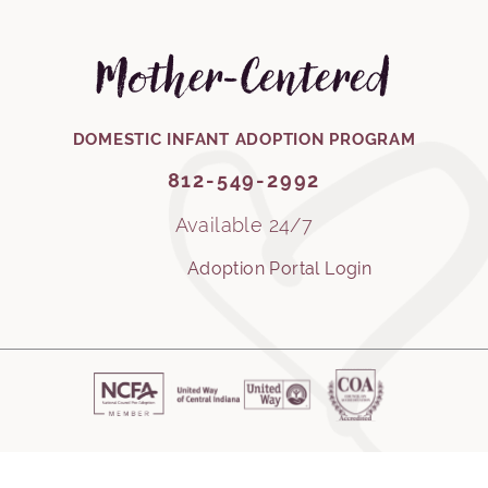
Mother-Centered
812-549-2992
DOMESTIC INFANT ADOPTION PROGRAM
812-549-2992
Available 24/7
Adoption Portal Login