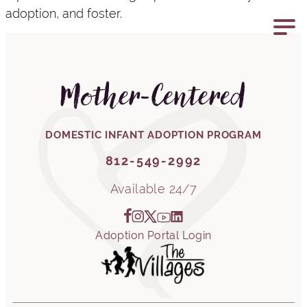
adoption, and foster.
812-549-2992
Mother-Centered
DOMESTIC INFANT ADOPTION PROGRAM
812-549-2992
Available 24/7
Adoption Portal Login