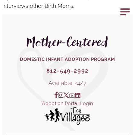
interviews other Birth Moms.
812-549-2992
Mother-Centered
DOMESTIC INFANT ADOPTION PROGRAM
812-549-2992
Available 24/7
Adoption Portal Login