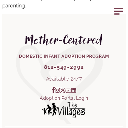
parenting.
812-549-2992
Mother-Centered
DOMESTIC INFANT ADOPTION PROGRAM
812-549-2992
Available 24/7
Adoption Portal Login